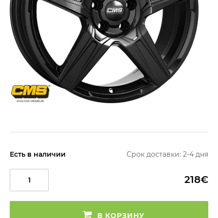
Есть в наличии
Срок доставки: 2-4 дня
218€
В КОРЗИНУ