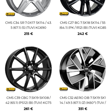
CMS C34 SR 7.0X17 5X114 / 43.
CMS C27 BG 7.5X18 5X114 / 55
5 (67.1) (S) (TUV) KG690
(64.1) (PK / R12) (B) (TUV) KG85
0
215 €
242 €
CMS C39 CBG 7.5X19 5X108 /
CMS C32 AERO DB 7.5X19 5X1
42 (65.1) (PS12) (B) (TUV) KG75
14 / 49.5 (67.1) (Z) (K60°) (TUV /
0
ECE) KG800
261 €
351 €