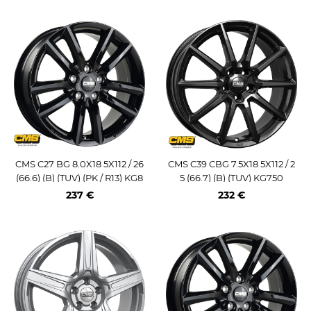
CMS C27 BG 8.0X18 5X112 / 26
CMS C39 CBG 7.5X18 5X112 / 2
(66.6) (B) (TUV) (PK / R13) KG8
5 (66.7) (B) (TUV) KG750
50
237 €
232 €