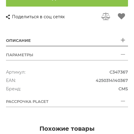
Поделиться в соц сетях
ОПИСАНИЕ
ПАРАМЕТРЫ
Артикул:
C347367
EAN:
4250314140367
Бренд:
CMS
РАССРОЧКА PLACET
Похожие товары