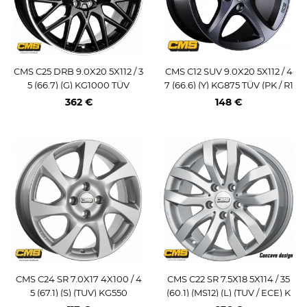
CMS C25 DRB 9.0X20 5X112 / 3
CMS C12 SUV 9.0X20 5X112 / 4
5 (66.7) (G) KG1000 TÜV
7 (66.6) (Y) KG875 TÜV (PK / R1
4) SH0620
362 €
148 €
CMS C24 SR 7.0X17 4X100 / 4
CMS C22 SR 7.5X18 5X114 / 35
5 (67.1) (S) (TUV) KG550
(60.1) (MS12) (L) (TUV / ECE) K
G740