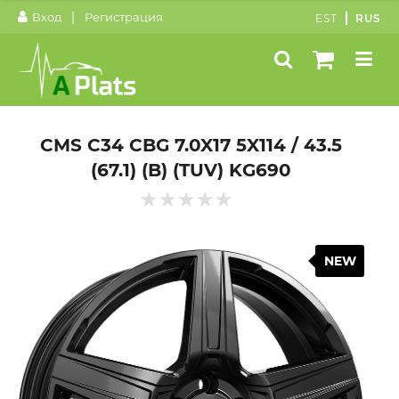
|
Вход
Регистрация
EST
RUS
CMS C34 CBG 7.0X17 5X114 / 43.5
(67.1) (B) (TUV) KG690
NEW