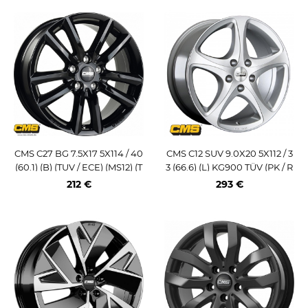
CMS C27 BG 7.5X17 5X114 / 40
CMS C12 SUV 9.0X20 5X112 / 3
(60.1) (B) (TUV / ECE) (MS12) (T
3 (66.6) (L) KG900 TÜV (PK / R
OY) KG740
14)
212 €
293 €