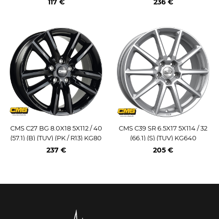
117 €
236 €
CMS C27 BG 8.0X18 5X112 / 40
CMS C39 SR 6.5X17 5X114 / 32
(57.1) (B) (TUV) (PK / R13) KG80
(66.1) (S) (TUV) KG640
0
237 €
205 €