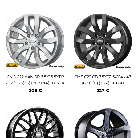
CMS C22 VAN SR 6.5X16 5X112
CMS C22 CB 7.5X17. 5X114 / 47
/ 52 (66.6) (S) (PK / R14) (TUV) K
(67.1) (B) (TUV) KG660
G875
208 €
227 €