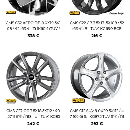
CMS C32 AERO DB 8.0X19 5X1
CMS C22 CB 7.5X17. 5X108 / 52
08 / 42 (63.4) (Z) (K60°) (TUV /
(63.4) (B) (TUV) KG690 ECE
ECE) KG1000
338 €
216 €
CMS C27 GG 7.5X18 5X112 / 40
CMS C12 SUV 9.0X20 5X112 / 4
(57.1) (PK / R13) (U) (TUV) KG85
7 (66.6) (L) KG875 TÜV (PK / R1
0
4)
242 €
293 €