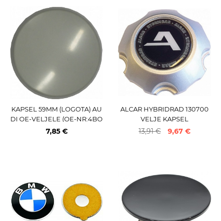
KAPSEL 59MM (LOGOTA) AU
ALCAR HYBRIDRAD 130700
DI OE-VELJELE (OE-NR:4BO
VELJE KAPSEL
601170) 59.5 MM
7,85 €
13,91 €
9,67 €