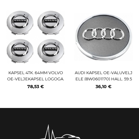
KAPSEL 4TK. 64MM VOLVO
AUDI KAPSEL OE-VALUVELJ
OE-VELJEKAPSEL LOGOGA.
ELE (8W0601170) HALL. 59.5
VALGE (OEM-NR:32270129)
MM
78,53 €
36,10 €