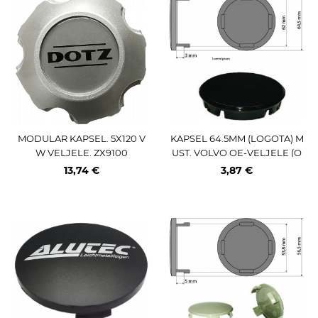
MODULAR KAPSEL. 5X120 V
KAPSEL 64.5MM (LOGOTA) M
W VELJELE. ZX9100
UST. VOLVO OE-VELJELE (O
E-NR:307-48052)
13,74 €
3,87 €