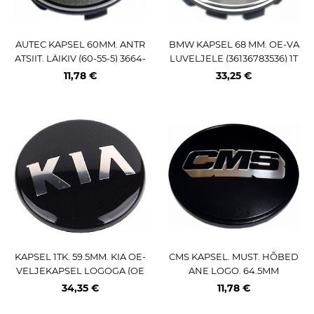
AUTEC KAPSEL 60MM. ANTR
BMW KAPSEL 68 MM. OE-VA
ATSIIT. LÄIKIV (60-55-5) 3664-
LUVELJELE (36136783536) 1T
PE
K. 5X120 VELGEDELE
11,78 €
33,25 €
KAPSEL 1TK. 59.5MM. KIA OE-
CMS KAPSEL. MUST. HÕBED
VELJEKAPSEL LOGOGA (OE
ANE LOGO. 64.5MM
M-NR:529603W200)
34,35 €
11,78 €