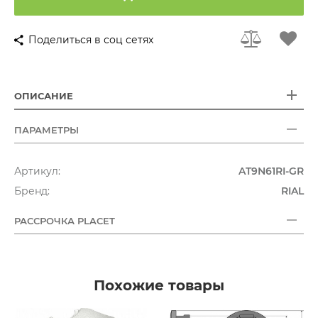
Поделиться в соц сетях
ОПИСАНИЕ
ПАРАМЕТРЫ
Артикул:
AT9N61RI-GR
Бренд:
RIAL
РАССРОЧКА PLACET
Похожие товары