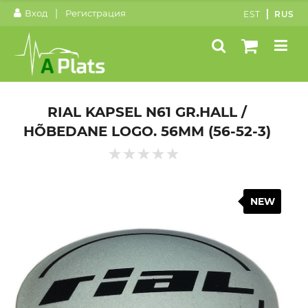
|
Вход
Регистрация
EST
RUS
RIAL KAPSEL N61 GR.HALL /
HÕBEDANE LOGO. 56MM (56-52-3)
NEW