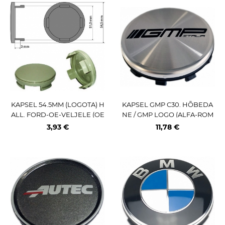
KAPSEL 54.5MM (LOGOTA) H
KAPSEL GMP C30. HÕBEDA
ALL. FORD-OE-VELJELE (OE
NE / GMP LOGO (ALFA-ROM
-NR:6M21-1003-AA)
EO C403SPM)
3,93 €
11,78 €