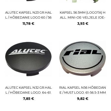
ALUTEC KAPSEL N23 GR.HAL
KAPSEL 56.5MM (LOGOTA) H
L / HÕBEDANE LOGO 60 / 56
ALL. MINI-OE-VELJELE (OE-
MM
NR:3613 171 069)
11,78 €
3,93 €
ALUTEC KAPSEL N32 GR.HAL
RIAL KAPSEL N56 HÕBEDAN
L / HÕBEDANE LOGO. 64-61.
E / MUST LOGO. 61-56.5-3 MM
5-3 MM
7,85 €
9,82 €