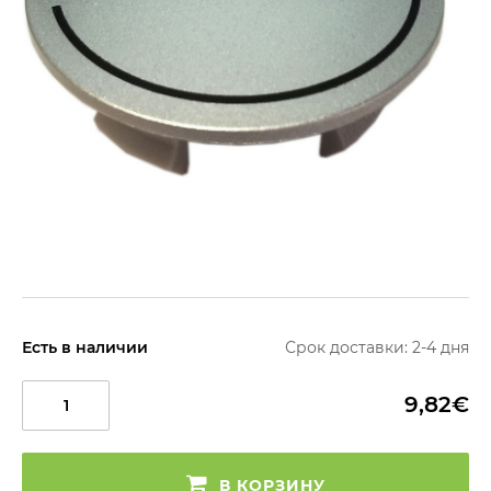
Есть в наличии
Срок доставки: 2-4 дня
9,82€
В КОРЗИНУ