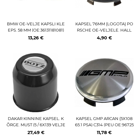
BMW OE-VELJE KAPSLI KLE
KAPSEL 76MM (LOGOTA) PO
EPS. 58 MM (OE:36131181081)
RSCHE OE-VELJELE. HALL
13,26 €
4,90 €
DAKAR KINNINE KAPSEL. K
KAPSEL GMP ARCAN (5X108
ÕRGE. MUST (5 / 6X139 VELJE
65.1 PSA) C314 (PEU OE:96725
LE)
58477)
27,49 €
11,78 €