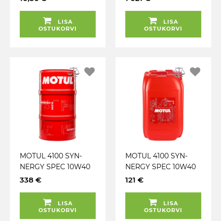
LISA
LISA
OSTUKORVI
OSTUKORVI
MOTUL 4100 SYN-
MOTUL 4100 SYN-
NERGY SPEC 10W40
NERGY SPEC 10W40
A3 / B4 60L
A3 / B4 20L
338 €
121 €
LISA
LISA
OSTUKORVI
OSTUKORVI