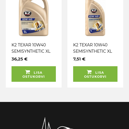
K2 TEXAR 10W40
K2 TEXAR 10W40
SEMISYNTHETIC XL
SEMISYNTHETIC XL
SL / CF / CF-4 5L
SL / CF / CF-4 1L
36,25 €
7,51 €
(POOLSÜNT.)
(POOLSÜNT.)
LISA
LISA
OSTUKORVI
OSTUKORVI