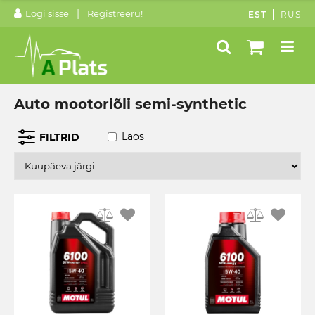
|
Logi sisse
Registreeru!
EST
RUS
Auto mootoriõli semi-synthetic
Laos
FILTRID