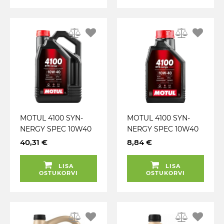
MOTUL 4100 SYN-
MOTUL 4100 SYN-
NERGY SPEC 10W40
NERGY SPEC 10W40
A3 / B4 5L
A3 / B4 1L
40,31 €
8,84 €
LISA
LISA
OSTUKORVI
OSTUKORVI