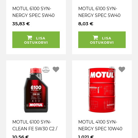
MOTUL 6100 SYN-
MOTUL 6100 SYN-
NERGY SPEC 5W40
NERGY SPEC 5W40
A3 / B4 5L
A3 / B4 1L
35,83 €
8,03 €
LISA
LISA
OSTUKORVI
OSTUKORVI
MOTUL 6100 SYN-
MOTUL 4100 SYN-
CLEAN FE 5W30 C2 /
NERGY SPEC 10W40
C3 1L
A3 / B4 208L
10,56 €
1 021 €