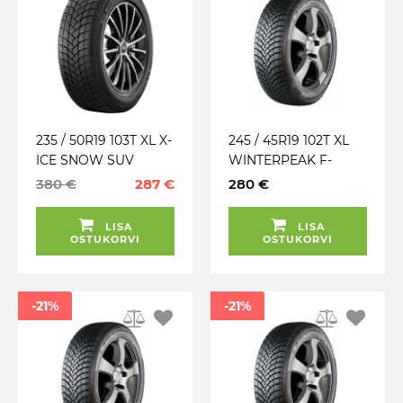
235 / 50R19 103T XL X-
245 / 45R19 102T XL
ICE SNOW SUV
WINTERPEAK F-
MICHELIN TALV.
SNOW 1 FALKEN
380 €
287 €
280 €
LAMELL
TALV. LAMELL (MFS)
LISA
LISA
OSTUKORVI
OSTUKORVI
-21%
-21%