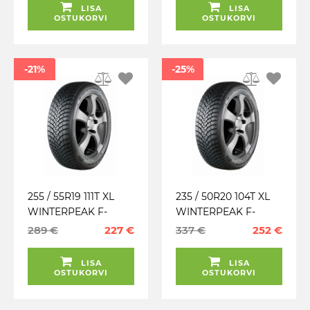
LISA
LISA
OSTUKORVI
OSTUKORVI
-21%
-25%
255 / 55R19 111T XL
235 / 50R20 104T XL
WINTERPEAK F-
WINTERPEAK F-
SNOW 1 SUV FALKEN
SNOW 1 FALKEN
289 €
227 €
337 €
252 €
TALV. LAMELL (MFS)
TALV. LAMELL (MFS)
LISA
LISA
OSTUKORVI
OSTUKORVI