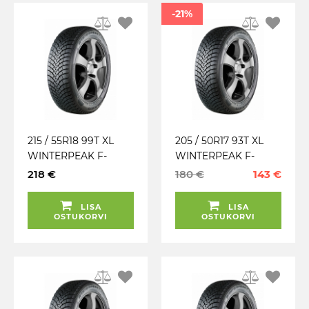
-21%
215 / 55R18 99T XL
205 / 50R17 93T XL
WINTERPEAK F-
WINTERPEAK F-
SNOW 1 FALKEN
SNOW 1 SUV FALKEN
218 €
180 €
143 €
TALV. LAMELL (MFS)
TALV. LAMELL (MFS)
LISA
LISA
OSTUKORVI
OSTUKORVI