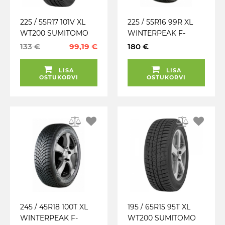
225 / 55R17 101V XL
225 / 55R16 99R XL
WT200 SUMITOMO
WINTERPEAK F-
TALV. EU LAMELL
SNOW 1 FALKEN
133 €
99,19 €
180 €
(MFS) 3PMSF
TALV. LAMELL (MFS)
LISA
LISA
OSTUKORVI
OSTUKORVI
245 / 45R18 100T XL
195 / 65R15 95T XL
WINTERPEAK F-
WT200 SUMITOMO