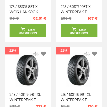
175 / 65R15 88T XL
225 / 60R17 103T XL
W616 HANKOOK
WINTERPEAK F-
TALV. LAMELL
SNOW 1 SUV FALKEN
110 €
82,81 €
200 €
167 €
TALV. LAMELL (26.23)
LISA
LISA
OSTUKORVI
OSTUKORVI
-22%
-22%
245 / 40R19 98T XL
215 / 60R16 99T XL
WINTERPEAK F-
WINTERPEAK F-
SNOW 1 FALKEN
SNOW 1 FALKEN
283 €
222 €
161 €
126 €