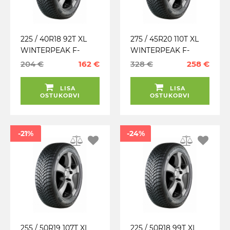
225 / 40R18 92T XL
275 / 45R20 110T XL
WINTERPEAK F-
WINTERPEAK F-
SNOW 1 FALKEN
SNOW 1 FALKEN
204 €
162 €
328 €
258 €
TALV. LAMELL (MFS)
TALV. LAMELL (MFS)
LISA
LISA
OSTUKORVI
OSTUKORVI
-21%
-24%
255 / 50R19 107T XL
225 / 50R18 99T XL