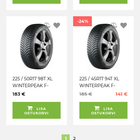
-24%
225 / 50R17 98T XL
225 / 45R17 94T XL
WINTERPEAK F-
WINTERPEAK F-
SNOW 1 FALKEN
SNOW 1 FALKEN
183 €
185 €
141 €
TALV. LAMELL (MFS)
TALV. LAMELL (MFS)
LISA
LISA
OSTUKORVI
OSTUKORVI
1
2