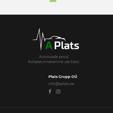
Autoosade pood.
Kohaletoimetamine üle Eesti.
Plats Grupp OÜ
info@aplats.ee