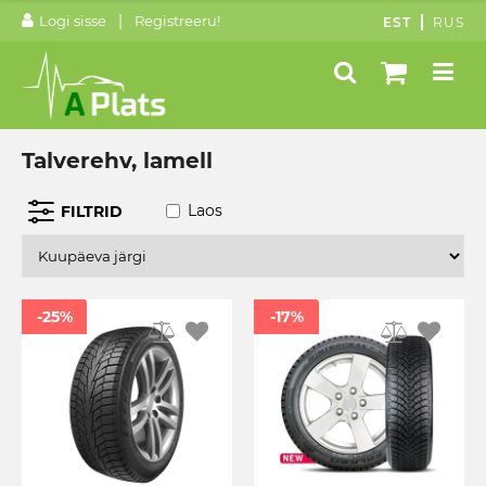
|
Logi sisse
Registreeru!
EST
RUS
Talverehv, lamell
Laos
FILTRID
-25%
-17%