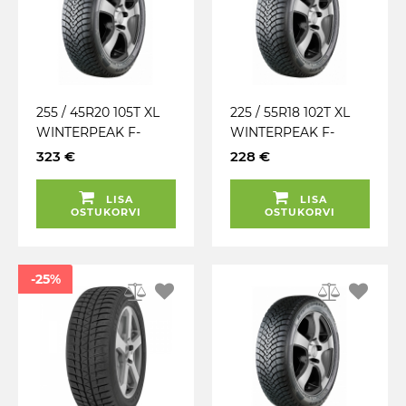
255 / 45R20 105T XL
225 / 55R18 102T XL
WINTERPEAK F-
WINTERPEAK F-
SNOW 1 FALKEN
SNOW 1 SUV FALKEN
323 €
228 €
TALV. LAMELL (MFS)
TALV. LAMELL (MFS)
LISA
LISA
OSTUKORVI
OSTUKORVI
-25%