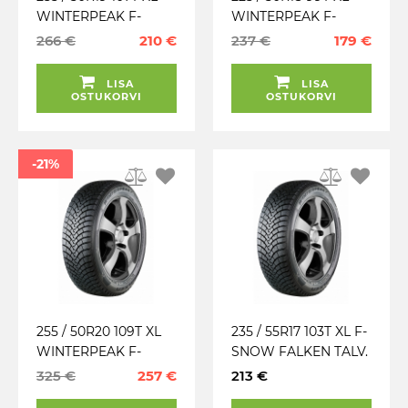
WINTERPEAK F-
WINTERPEAK F-
SNOW 1 SUV FALKEN
SNOW 1 FALKEN
266 €
210 €
237 €
179 €
TALV. LAMELL (MFS)
TALV. LAMELL (MFS)
LISA
LISA
OSTUKORVI
OSTUKORVI
-21%
255 / 50R20 109T XL
235 / 55R17 103T XL F-
WINTERPEAK F-
SNOW FALKEN TALV.
SNOW 1 FALKEN
LAMELL
325 €
257 €
213 €
TALV. LAMELL (MFS)