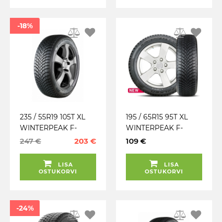
-18%
235 / 55R19 105T XL
195 / 65R15 95T XL
WINTERPEAK F-
WINTERPEAK F-
SNOW 1 SUV FALKEN
SNOW 1 FALKEN
247 €
203 €
109 €
TALV. LAMELL (MFS)
TALV. LAMELL
(30.23)
LISA
LISA
OSTUKORVI
OSTUKORVI
-24%